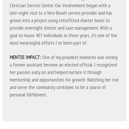
Christian Service Center. Our involvement began with a
late-night visit to a Vero Beach service provider and has
grown into a project using retrofitted charter buses to
provide overnight shelter and case management. With a
goal to house 407 individuals in three years, it’s one of the
most meaningful efforts I’ve been part of.
MENTEE IMPACT:
One of my proudest moments was seeing
a former assistant become an elected official. I recognized
her passion early on and helped nurture it through
mentorship and opportunities for growth. Watching her rise
and serve the community continues to be a source of
personal fulfillment.