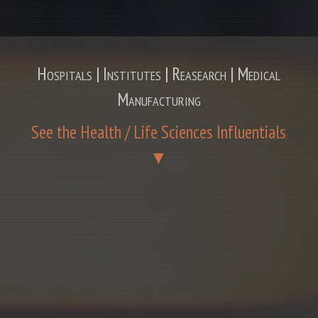
Hospitals | Institutes | Reasearch | Medical
Manufacturing
See the Health / Life Sciences Influentials
▼