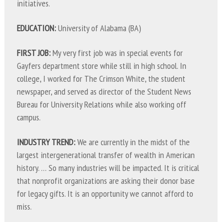
initiatives.
EDUCATION:
University of Alabama (BA)
FIRST JOB:
My very first job was in special events for
Gayfers department store while still in high school. In
college, I worked for The Crimson White, the student
newspaper, and served as director of the Student News
Bureau for University Relations while also working off
campus.
INDUSTRY TREND:
We are currently in the midst of the
largest intergenerational transfer of wealth in American
history. … So many industries will be impacted. It is critical
that nonprofit organizations are asking their donor base
for legacy gifts. It is an opportunity we cannot afford to
miss.