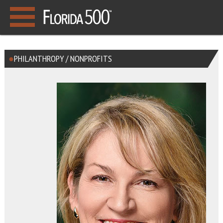
PHILANTHROPY / NONPROFITS