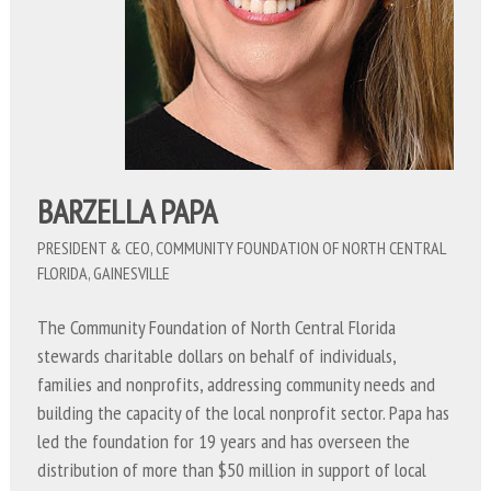
BARZELLA PAPA
PRESIDENT & CEO, COMMUNITY FOUNDATION OF NORTH CENTRAL
FLORIDA, GAINESVILLE
The Community Foundation of North Central Florida
stewards charitable dollars on behalf of individuals,
families and nonprofits, addressing community needs and
building the capacity of the local nonprofit sector. Papa has
led the foundation for 19 years and has overseen the
distribution of more than $50 million in support of local