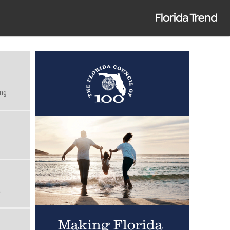
ing
t