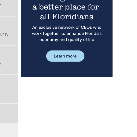
n
ounty
k