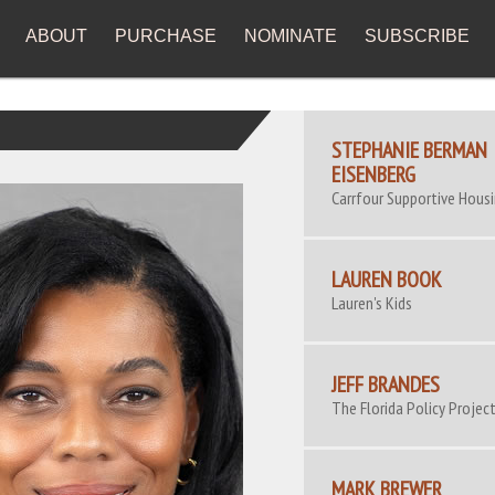
ABOUT
PURCHASE
NOMINATE
SUBSCRIBE
STEPHANIE BERMAN
EISENBERG
Carrfour Supportive Hous
LAUREN BOOK
Lauren's Kids
JEFF BRANDES
The Florida Policy Projec
MARK BREWER