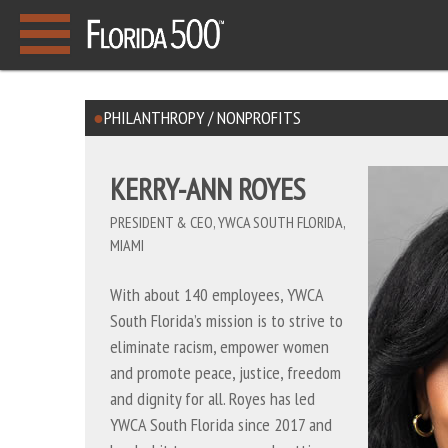
PHILANTHROPY / NONPROFITS
KERRY-ANN ROYES
PRESIDENT & CEO, YWCA SOUTH FLORIDA,
MIAMI
With about 140 employees, YWCA
South Florida’s mission is to strive to
eliminate racism, empower women
and promote peace, justice, freedom
and dignity for all. Royes has led
YWCA South Florida since 2017 and