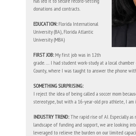
has led it to secure record-setting
donations and contracts.
EDUCATION:
Florida International
University (BA), Florida Atlantic
University (MBA)
FIRST JOB:
My first job was in 12th
grade. … I had student work-study at a local chambe
County, where I was taught to answer the phone with
SOMETHING SURPRISING:
I reject the idea of being called a soccer mom becaus
stereotype, but with a 16-year-old pro athlete, I am 
INDUSTRY TREND:
The rapid rise of AI. Especially as
landscape of funding and support, we are looking in
leveraged to relieve the burden on our limited capaci