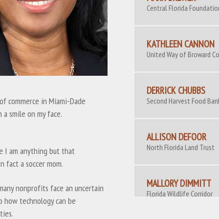
Central Florida Foundatio
KATHLEEN CANNON
United Way of Broward C
DERRICK CHUBBS
r of commerce in Miami-Dade
Second Harvest Food Ban
 a smile on my face.
ALLISON DEFOOR
North Florida Land Trust
e I am anything but that
in fact a soccer mom.
MALLORY DIMMITT
 many nonprofits face an uncertain
Florida Wildlife Corridor
to how technology can be
Coalition
ties.