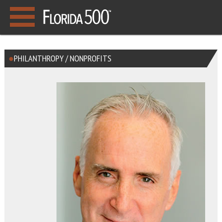
PHILANTHROPY / NONPROFITS