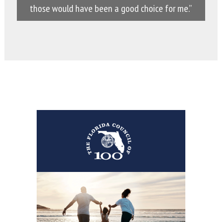
those would have been a good choice for me.”