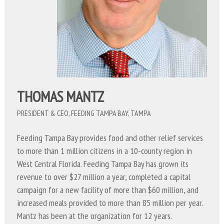
THOMAS MANTZ
PRESIDENT & CEO, FEEDING TAMPA BAY, TAMPA
Feeding Tampa Bay provides food and other relief services
to more than 1 million citizens in a 10-county region in
West Central Florida. Feeding Tampa Bay has grown its
revenue to over $27 million a year, completed a capital
campaign for a new facility of more than $60 million, and
increased meals provided to more than 85 million per year.
Mantz has been at the organization for 12 years.