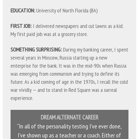
EDUCATION:
University of North Florida (BA)
FIRST JOB:
I delivered newspapers and cut lawns as a kid.
My first paid job was at a grocery store.
SOMETHING SURPRISING:
During my banking career, I spent
several years in Moscow, Russia starting up a new
enterprise for the bank. It was in the mid-90s when Russia
was emerging from communism and trying to define its
future. As a kid coming of age in the 1970s, I recall the cold
war vividly — and to stand in Red Square was a surreal
experience.
DREAM ALTERNATE CAREER
“In all of the personality testing I’ve ever done,
I’ve shown up as a teacher or a coach. Either of