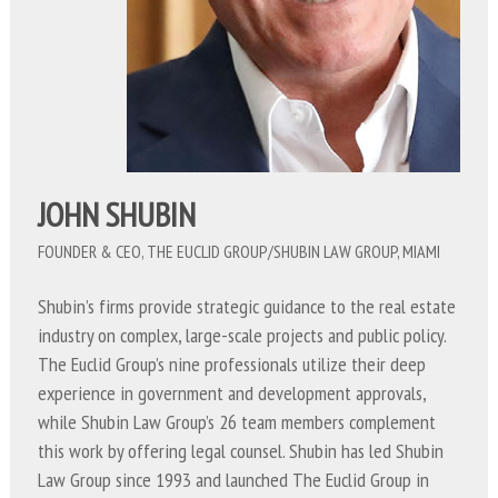
JOHN SHUBIN
FOUNDER & CEO, THE EUCLID GROUP/SHUBIN LAW GROUP, MIAMI
Shubin’s firms provide strategic guidance to the real estate
industry on complex, large-scale projects and public policy.
The Euclid Group’s nine professionals utilize their deep
experience in government and development approvals,
while Shubin Law Group’s 26 team members complement
this work by offering legal counsel. Shubin has led Shubin
Law Group since 1993 and launched The Euclid Group in