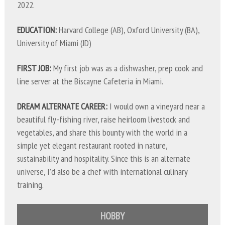
2022.
EDUCATION:
Harvard College (AB), Oxford University (BA),
University of Miami (JD)
FIRST JOB:
My first job was as a dishwasher, prep cook and
line server at the Biscayne Cafeteria in Miami.
DREAM ALTERNATE CAREER:
I would own a vineyard near a
beautiful fly-fishing river, raise heirloom livestock and
vegetables, and share this bounty with the world in a
simple yet elegant restaurant rooted in nature,
sustainability and hospitality. Since this is an alternate
universe, I’d also be a chef with international culinary
training.
HOBBY