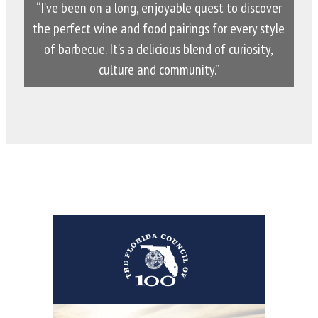
“I’ve been on a long, enjoyable quest to discover
the perfect wine and food pairings for every style
of barbecue. It’s a delicious blend of curiosity,
culture and community.”