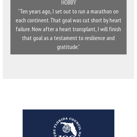
HOBBY
“Ten years ago, I set out to run a marathon on
each continent. That goal was cut short by heart
failure. Now after a heart transplant, I will finish
that goal as a testament to resilience and
gratitude.”