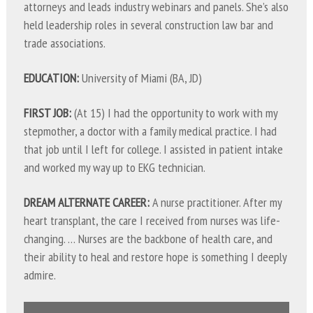
attorneys and leads industry webinars and panels. She’s also
held leadership roles in several construction law bar and
trade associations.
EDUCATION:
University of Miami (BA, JD)
FIRST JOB:
(At 15) I had the opportunity to work with my
stepmother, a doctor with a family medical practice. I had
that job until I left for college. I assisted in patient intake
and worked my way up to EKG technician.
DREAM ALTERNATE CAREER:
A nurse practitioner. After my
heart transplant, the care I received from nurses was life-
changing. … Nurses are the backbone of health care, and
their ability to heal and restore hope is something I deeply
admire.