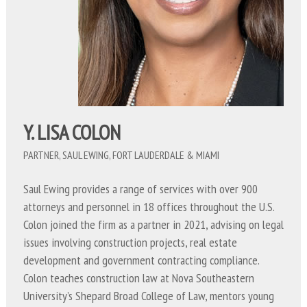
Y. LISA COLON
PARTNER, SAUL EWING, FORT LAUDERDALE & MIAMI
Saul Ewing provides a range of services with over 900
attorneys and personnel in 18 offices throughout the U.S.
Colon joined the firm as a partner in 2021, advising on legal
issues involving construction projects, real estate
development and government contracting compliance.
Colon teaches construction law at Nova Southeastern
University’s Shepard Broad College of Law, mentors young