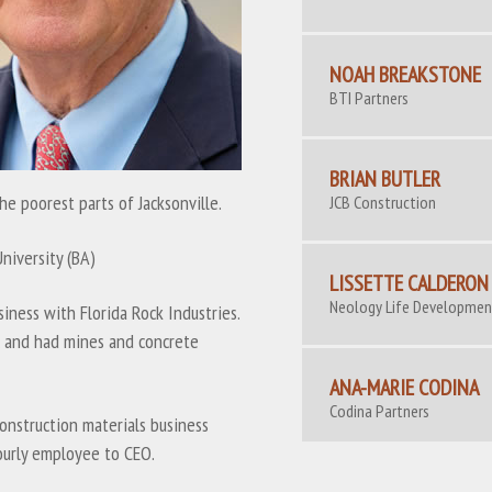
NOAH BREAKSTONE
BTI Partners
BRIAN BUTLER
he poorest parts of Jacksonville.
JCB Construction
University (BA)
LISSETTE CALDERON
Neology Life Developme
iness with Florida Rock Industries.
ic and had mines and concrete
ANA-MARIE CODINA
Codina Partners
onstruction materials business
ourly employee to CEO.