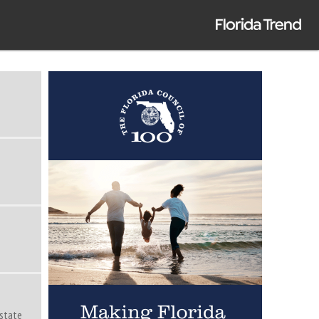
Estate