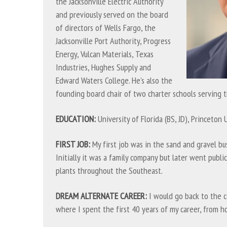
the Jacksonville Electric Authority
and previously served on the board
of directors of Wells Fargo, the
Jacksonville Port Authority, Progress
Energy, Vulcan Materials, Texas
Industries, Hughes Supply and
Edward Waters College. He’s also the
founding board chair of two charter schools serving t
EDUCATION:
University of Florida (BS, JD), Princeton 
FIRST JOB:
My first job was in the sand and gravel bus
Initially it was a family company but later went publ
plants throughout the Southeast.
DREAM ALTERNATE CAREER:
I would go back to the c
where I spent the first 40 years of my career, from h