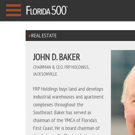
REAL ESTATE
JOHN D. BAKER
CHAIRMAN & CEO, FRP HOLDINGS,
JACKSONVILLE
FRP Holdings buys land and develops
industrial warehouses and apartment
complexes throughout the
Southeast. Baker has served as
chairman of the YMCA of Florida’s
First Coast. He is board chairman of