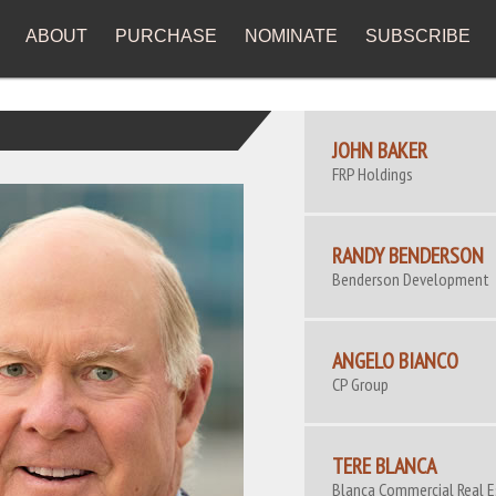
ABOUT
PURCHASE
NOMINATE
SUBSCRIBE
JOHN BAKER
FRP Holdings
RANDY BENDERSON
Benderson Development
ANGELO BIANCO
CP Group
TERE BLANCA
Blanca Commercial Real 